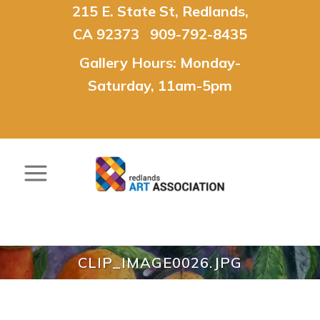
215 E. State St, Redlands,
CA 92373 909-792-8435
Gallery Hours: Monday-
Saturday, 11am-5pm
CLIP_IMAGE0026.JPG