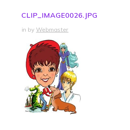
CLIP_IMAGE0026.JPG
in
by
Webmaster