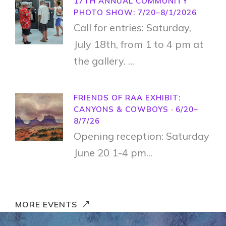
17TH ANNUAL COMMUNITY
PHOTO SHOW: 7/20–8/1/2026
Call for entries: Saturday,
July 18th, from 1 to 4 pm at
the gallery. ...
FRIENDS OF RAA EXHIBIT:
CANYONS & COWBOYS · 6/20–
8/7/26
Opening reception: Saturday
June 20 1-4 pm...
MORE EVENTS