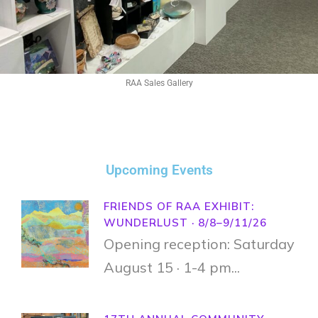
RAA Sales Gallery
Upcoming Events
FRIENDS OF RAA EXHIBIT:
WUNDERLUST · 8/8–9/11/26
Opening reception: Saturday
August 15 · 1-4 pm...