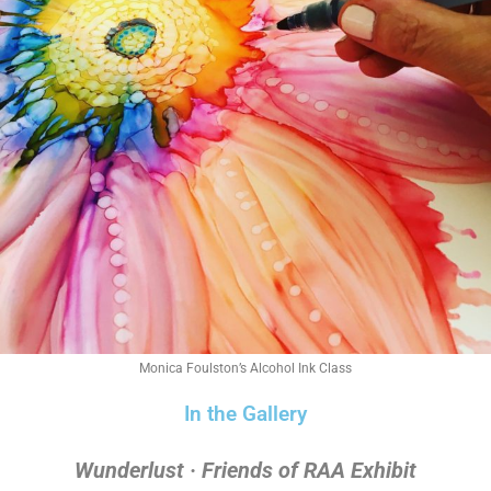
Monica Foulston’s Alcohol Ink Class
In the Gallery
Wunderlust · Friends of RAA Exhibit