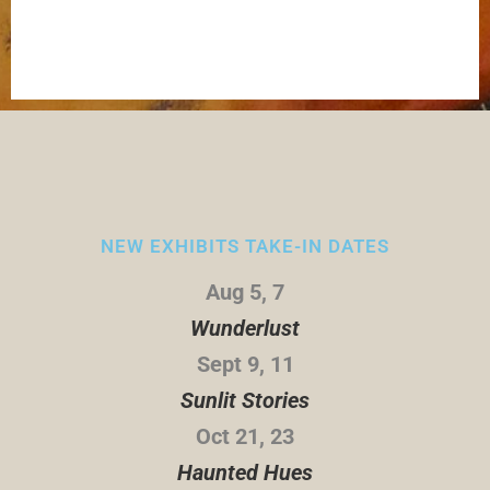
NEW EXHIBITS TAKE-IN DATES
Aug 5, 7
Wunderlust
Sept 9, 11
Sunlit Stories
Oct 21, 23
Haunted Hues