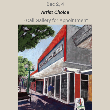
Dec 2, 4
Artist Choice
· Call Gallery for Appointment