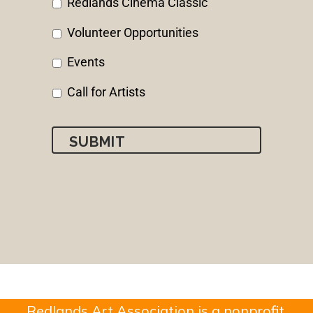
Redlands Cinema Classic
Volunteer Opportunities
Events
Call for Artists
Redlands Art Association is a nonprofit,