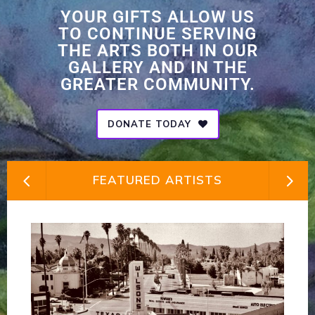
YOUR GIFTS ALLOW US
TO CONTINUE SERVING
THE ARTS BOTH IN OUR
GALLERY AND IN THE
GREATER COMMUNITY.
DONATE TODAY
FEATURED ARTISTS