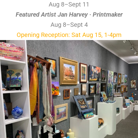
Aug 8–Sept 11
Featured Artist Jan Harvey · Printmaker
Aug 8–Sept 4
Opening Reception: Sat Aug 15, 1-4pm