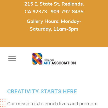
215 E. State St, Redlands,
CA 92373 909-792-8435
Gallery Hours: Monday-
Saturday, 11am-5pm
CREATIVITY STARTS HERE
Our mission is to enrich lives and promote