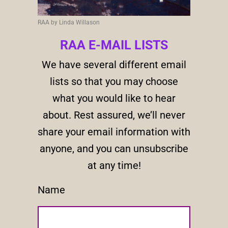
RAA by Linda Willason
RAA E-MAIL LISTS
We have several different email
lists so that you may choose
what you would like to hear
about. Rest assured, we’ll never
share your email information with
anyone, and you can unsubscribe
at any time!
Name