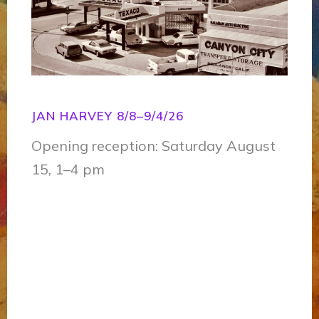
JAN HARVEY 8/8–9/4/26
Opening reception: Saturday August
15, 1–4 pm
O