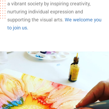
a vibrant society by inspiring creativity,
nurturing individual expression and
supporting the visual arts.
We welcome you
to join us.