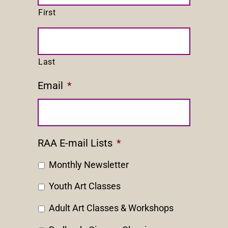
First
Last
Email
*
RAA E-mail Lists
*
Monthly Newsletter
Youth Art Classes
Adult Art Classes & Workshops