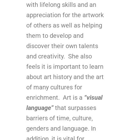
with lifelong skills and an
appreciation for the artwork
of others as well as helping
them to develop and
discover their own talents
and creativity. She also
feels it is important to learn
about art history and the art
of many cultures for
enrichment. Art is a
“visual
language”
that surpasses
barriers of time, culture,
genders and language. In
addition, it is vital for