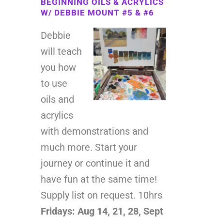
BEGINNING OILS & ACRYLICS
W/ DEBBIE MOUNT #5 & #6
Debbie
will teach
you how
to use
oils and
acrylics
with demonstrations and
much more. Start your
journey or continue it and
have fun at the same time!
Supply list on request. 10hrs
Fridays: Aug 14, 21, 28, Sept