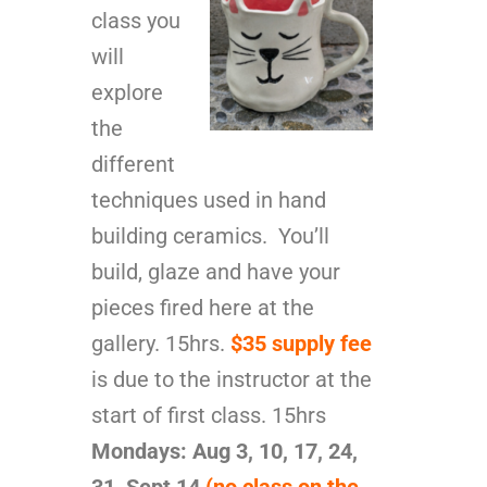
class you
will
explore
the
different
techniques used in hand
building ceramics. You’ll
build, glaze and have your
pieces fired here at the
gallery. 15hrs.
$35 supply fee
is due to the instructor at the
start of first class. 15hrs
Mondays: Aug 3, 10, 17, 24,
31, Sept
14
(no class on the