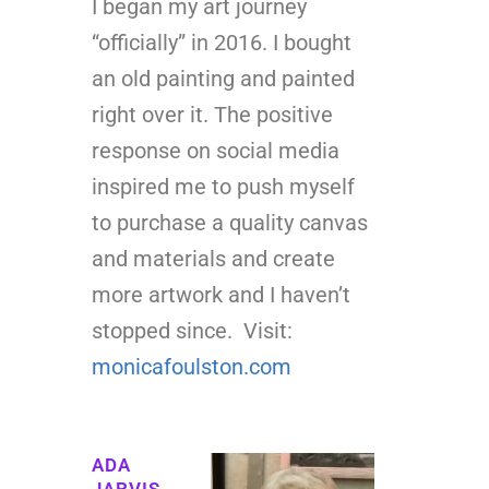
I began my art journey
“officially” in 2016. I bought
an old painting and painted
right over it. The positive
response on social media
inspired me to push myself
to purchase a quality canvas
and materials and create
more artwork and I haven’t
stopped since. Visit:
monicafoulston.com
ADA
JARVIS