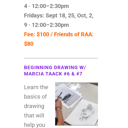
4
· 12:00–2:30pm
Fridays: Sept 18, 25, Oct, 2,
9
· 12:00–2:30pm
Fee: $100 / Friends of RAA:
$80
BEGINNING DRAWING W/
MARCIA TAACK #6 & #7
Learn the
basics of
drawing
that will
help you