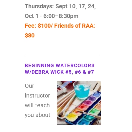
Thursdays: Sept 10, 17, 24,
Oct 1
· 6:00–8:30pm
Fee: $100/ Friends of RAA:
$80
BEGINNING WATERCOLORS
W/DEBRA WICK #5, #6 & #7
Our
instructor
will teach
you about