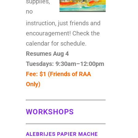
supplies,
no
instruction, just friends and
encouragement! Check the
calendar for schedule.
Resumes Aug 4
Tuesdays: 9:30am–12:00pm
Fee: $1 (Friends of RAA
Only)
WORKSHOPS
ALEBRIJES PAPIER MACHE