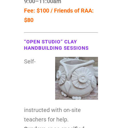
9:00–11:00am
Fee: $100 / Friends of RAA:
$80
“OPEN STUDIO” CLAY
HANDBUILDING SESSIONS
Self-
instructed with on-site
teachers for help.