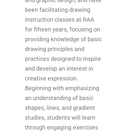
been facilitating drawing
instruction classes at RAA
for fifteen years, focusing on
providing knowledge of basic
drawing principles and
practices designed to inspire
and develop an interest in
creative expression.
Beginning with emphasizing
an understanding of basic
shapes, lines, and gradient
studies, students will learn
through engaging exercises