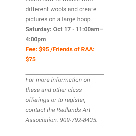
different wools and create
pictures on a large hoop.
Saturday: Oct 17 · 11:00am–
4:00pm
Fee: $95 /Friends of RAA:
$75
For more information on
these and other class
offerings or to register,
contact the Redlands Art
Association: 909-792-8435.