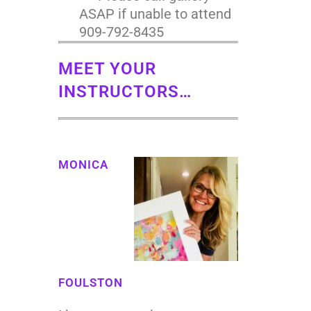
ASAP if unable to attend
909-792-8435
MEET YOUR
INSTRUCTORS…
MONICA
FOULSTON