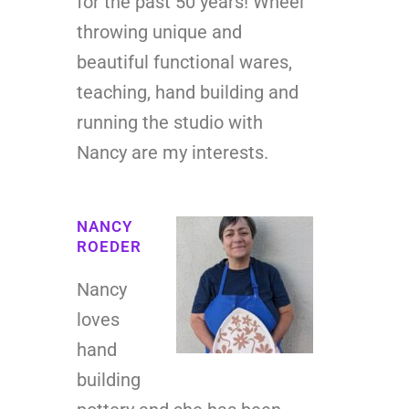
for the past 50 years! Wheel
throwing unique and
beautiful functional wares,
teaching, hand building and
running the studio with
Nancy are my interests.
NANCY
ROEDER
Nancy
loves
hand
building