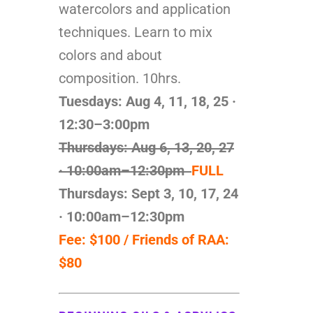
watercolors and application
techniques. Learn to mix
colors and about
composition. 10hrs.
Tuesdays: Aug 4, 11, 18, 25
·
12:30–3:00pm
Thursdays: Aug 6, 13, 20, 27
· 10:00am–12:30pm
FULL
Thursdays: Sept 3, 10, 17, 24
· 10:00am–12:30pm
Fee: $100 / Friends of RAA:
$80