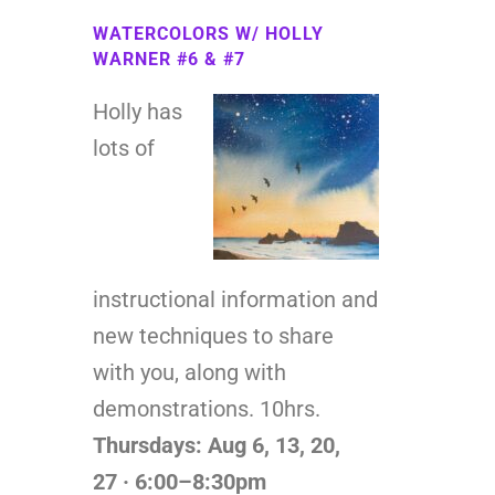
WATERCOLORS W/ HOLLY
WARNER #6 & #7
Holly has
lots of
instructional information and
new techniques to share
with you, along with
demonstrations. 10hrs.
Thursdays: Aug 6, 13, 20,
27
· 6:00–8:30pm