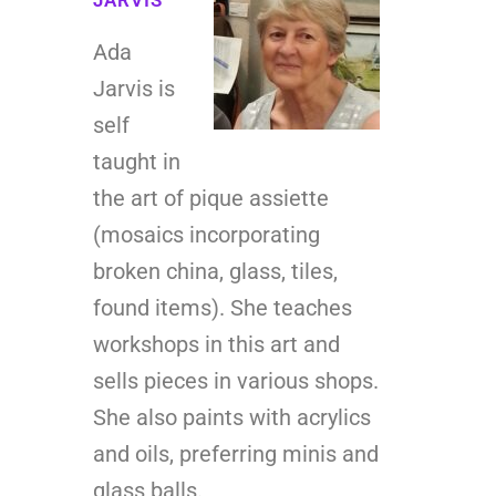
Ada
Jarvis is
self
taught in
the art of pique assiette
(mosaics incorporating
broken china, glass, tiles,
found items). She teaches
workshops in this art and
sells pieces in various shops.
She also paints with acrylics
and oils, preferring minis and
glass balls.