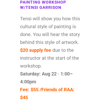
PAINTING WORKSHOP
W/TENSI GARRISON
Tensi will show you how this
cultural style of painting is
done. You will hear the story
behind this style of artwork.
$20 supply fee
due to the
instructor at the start of the
workshop.
Saturday: Aug 22 · 1:00–
4:00pm
Fee: $55 /Friends of RAA:
$45