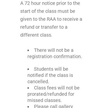
A 72 hour notice prior to the
start of the class must be
given to the RAA to receive a
refund or transfer to a
different class.
There will not be a
registration confirmation.
Students will be
notified if the class is
cancelled.
Class fees will not be
prorated/refunded for
missed classes.
Please call gallery