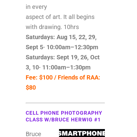
in every
aspect of art. It all begins
with drawing. 10hrs
Saturdays: Aug 15, 22, 29,
Sept 5
· 10:00am–12:30pm
Saturdays: Sept 19, 26, Oct
3, 10
· 11:00am–1:30pm
Fee: $100 / Friends of RAA:
$80
CELL PHONE PHOTOGRAPHY
CLASS W/BRUCE HERWIG #1
Bruce