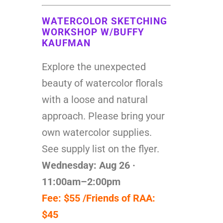
WATERCOLOR SKETCHING
WORKSHOP W/BUFFY
KAUFMAN
Explore the unexpected
beauty of watercolor florals
with a loose and natural
approach. Please bring your
own watercolor supplies.
See supply list on the flyer.
Wednesday: Aug 26 ·
11:00am–2:00pm
Fee: $55 /Friends of RAA:
$45