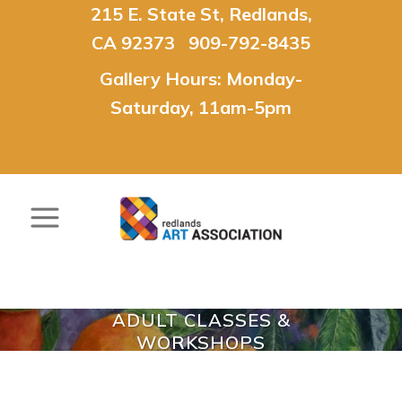
215 E. State St, Redlands,
CA 92373 909-792-8435
Gallery Hours: Monday-
Saturday, 11am-5pm
ADULT CLASSES &
WORKSHOPS