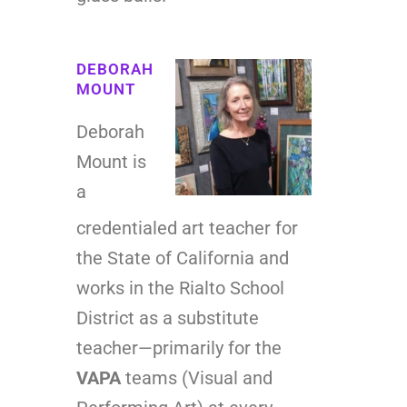
DEBORAH
MOUNT
Deborah
Mount is
a
credentialed art teacher for
the State of California and
works in the Rialto School
District as a substitute
teacher—primarily for the
VAPA
teams (Visual and