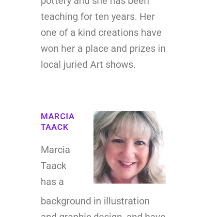
pottery and she has been
teaching for ten years. Her
one of a kind creations have
won her a place and prizes in
local juried Art shows.
MARCIA
TAACK
Marcia
Taack
has a
background in illustration
and graphic design, and have