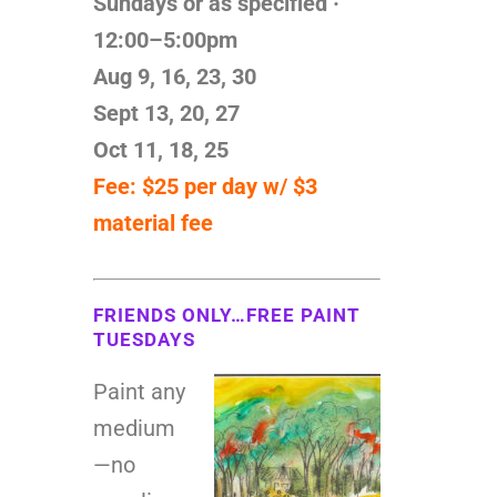
Sundays or as specified ·
12:00–5:00pm
Aug 9, 16, 23, 30
Sept 13, 20, 27
Oct 11, 18, 25
Fee: $25 per day w/ $3
material fee
FRIENDS ONLY…FREE PAINT
TUESDAYS
Paint any
medium
—no