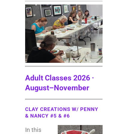
Adult Classes 2026 ·
August
–November
CLAY CREATIONS W/ PENNY
& NANCY #5 & #6
In this