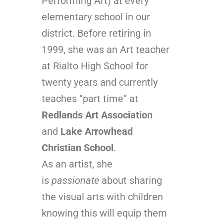
Performing Art) at every
elementary school in our
district. Before retiring in
1999, she was an Art teacher
at Rialto High School for
twenty years and currently
teaches “part time” at
Redlands Art Association
and
Lake Arrowhead
Christian School
.
As an artist, she
is
passionate
about sharing
the visual arts with children
knowing this will equip them