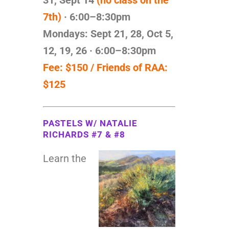
7th)
· 6:00–8:30pm
Mondays: Sept
21, 28, Oct 5,
12, 19, 26 · 6:00–8:30pm
Fee: $150 / Friends of RAA:
$125
PASTELS W/ NATALIE
RICHARDS #7 & #8
Learn the