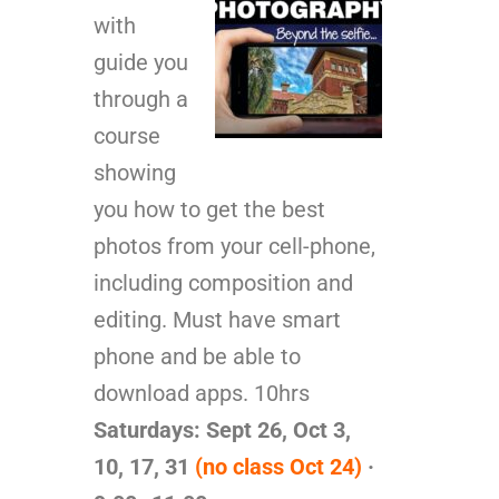
with
guide you
through a
course
showing
you how to get the best
photos from your cell-phone,
including composition and
editing. Must have smart
phone and be able to
download apps. 10hrs
Saturdays: Sept 26, Oct 3,
10, 17, 31
(no class Oct 24)
·