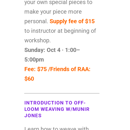
your own special pieces to
make your piece more
personal.
Supply fee of $15
to instructor at beginning of
workshop.
Sunday: Oct 4 · 1:00–
5:00pm
Fee: $75 /Friends of RAA:
$60
INTRODUCTION TO OFF-
LOOM WEAVING W/MUNIR
JONES
Learn how to weave with