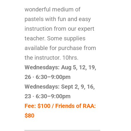
wonderful medium of
pastels with fun and easy
instruction from our expert
teacher. Some supplies
available for purchase from
the instructor. 10hrs.
Wednesdays: Aug 5, 12, 19,
26 · 6:30–9:00pm
Wednesdays: Sept 2, 9, 16,
23 · 6:30–9:00pm
Fee: $100 / Friends of RAA:
$80