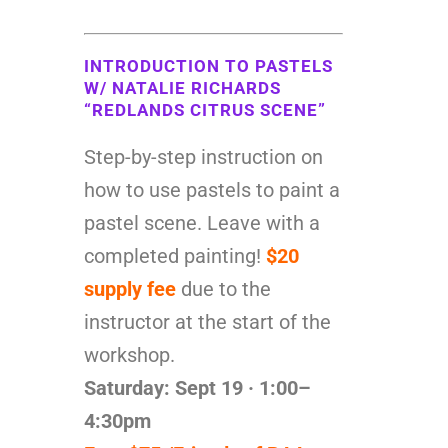
INTRODUCTION TO PASTELS
W/ NATALIE RICHARDS
“REDLANDS CITRUS SCENE”
Step-by-step instruction on
how to use pastels to paint a
pastel scene. Leave with a
completed painting!
$20
supply fee
due to the
instructor at the start of the
workshop.
Saturday: Sept 19 · 1:00–
4:30pm