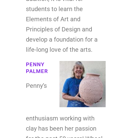
students to learn the
Elements of Art and
Principles of Design and
develop a foundation for a
life-long love of the arts.
PENNY
PALMER
Penny’s
enthusiasm working with
clay has been her passion