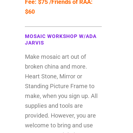
Fee: $75 /Friends of RAA:
$60
MOSAIC WORKSHOP W/ADA
JARVIS
Make mosaic art out of
broken china and more.
Heart Stone, Mirror or
Standing Picture Frame to
make, when you sign up. All
supplies and tools are
provided. However, you are
welcome to bring and use