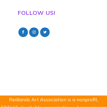
FOLLOW US!
Redlands Art Association is a nonprofit,