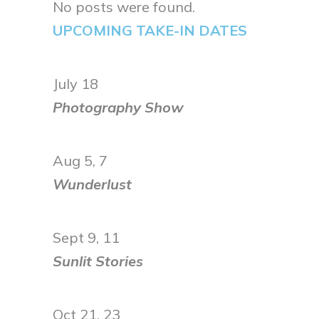
No posts were found.
UPCOMING TAKE-IN DATES
July 18
Photography Show
Aug 5, 7
Wunderlust
Sept 9, 11
Sunlit Stories
Oct 21, 23