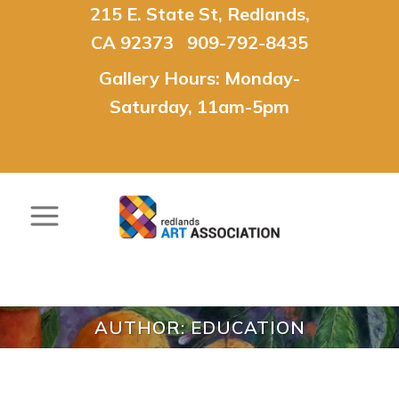
215 E. State St, Redlands,
CA 92373 909-792-8435
Gallery Hours: Monday-
Saturday, 11am-5pm
AUTHOR: EDUCATION