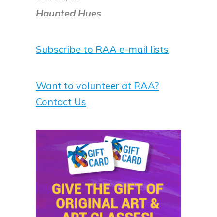
Haunted Hues
Subscribe to RAA e-mail lists
Want to volunteer at RAA?
Contact Us