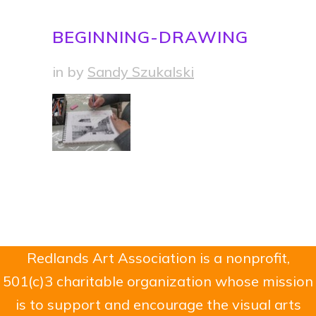
BEGINNING-DRAWING
in
by
Sandy Szukalski
Redlands Art Association is a nonprofit,
501(c)3 charitable organization whose mission
is to support and encourage the visual arts