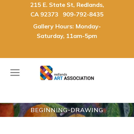
215 E. State St, Redlands,
CA 92373 909-792-8435
Gallery Hours: Monday-
Saturday, 11am-5pm
BEGINNING-DRAWING