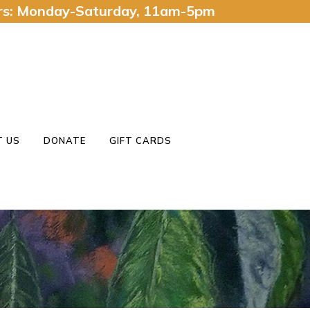
urs: Monday-Saturday, 11am-5pm
 US
DONATE
GIFT CARDS