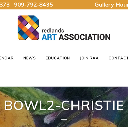
92373 909-792-8435
Gallery Ho
ENDAR
NEWS
EDUCATION
JOIN RAA
CONTACT
BOWL2-CHRISTIE