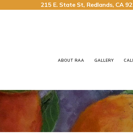
215 E. State St, Redlands, CA 
ABOUT RAA
GALLERY
CAL