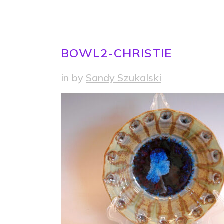
BOWL2-CHRISTIE
in
by
Sandy Szukalski