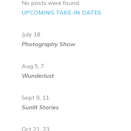
No posts were found.
UPCOMING TAKE-IN DATES
July 18
Photography Show
Aug 5, 7
Wunderlust
Sept 9, 11
Sunlit Stories
Oct 21, 23