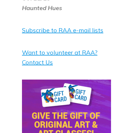
Haunted Hues
Subscribe to RAA e-mail lists
Want to volunteer at RAA?
Contact Us