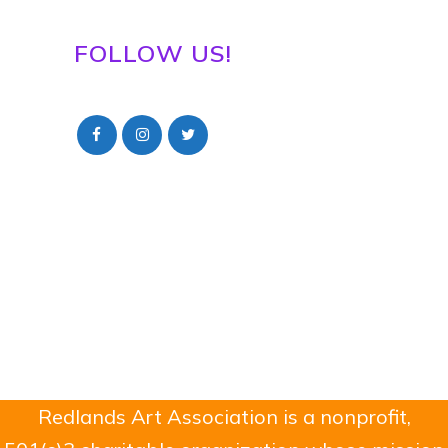
FOLLOW US!
Redlands Art Association is a nonprofit,