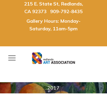
215 E. State St, Redlands,
CA 92373 909-792-8435
Gallery Hours: Monday-
Saturday, 11am-5pm
2017