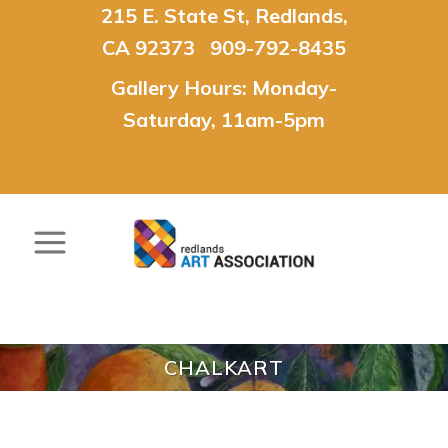
215 E. State St, Redlands,
CA 92373 909-792-8435
Gallery Hours: Monday-
Saturday, 11am-5pm
CHALKART