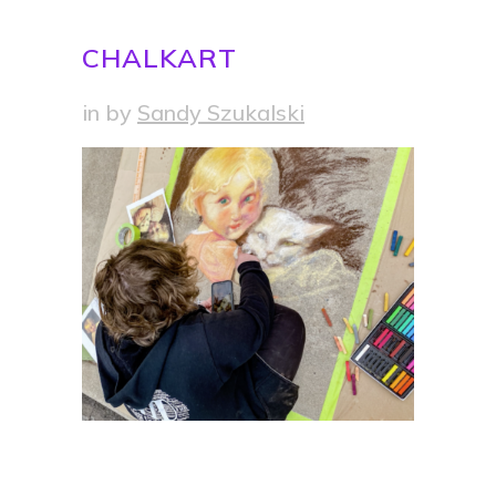
CHALKART
in
by
Sandy Szukalski