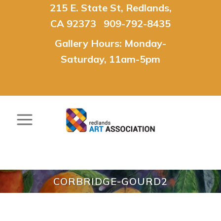
215 E. State St, Redlands,
CA 92373 909-792-8435
Gallery Hours: Monday-
Saturday, 11am-5pm
CORBRIDGE-GOURD2