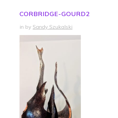
CORBRIDGE-GOURD2
in
by
Sandy Szukalski