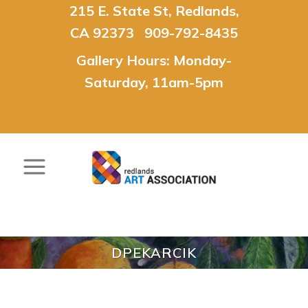
215 E. State St, Redlands,
CA 92373 909-792-8435
Gallery Hours: Monday-
Saturday, 11am-5pm
DPEKARCIK