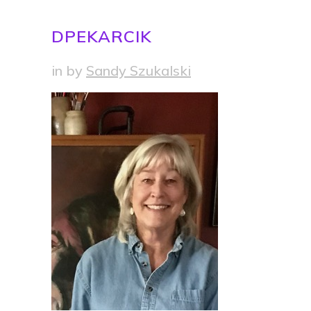
DPEKARCIK
in
by
Sandy Szukalski