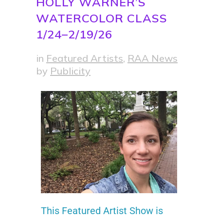
HOLLY WARNER’S
WATERCOLOR CLASS
1/24–2/19/26
in
Featured Artists
,
RAA News
by
Publicity
This Featured Artist Show is