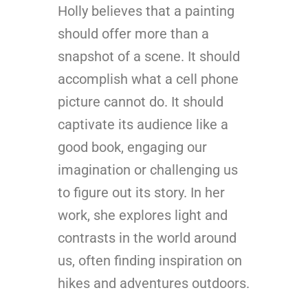
Holly believes that a painting
should offer more than a
snapshot of a scene. It should
accomplish what a cell phone
picture cannot do. It should
captivate its audience like a
good book, engaging our
imagination or challenging us
to figure out its story. In her
work, she explores light and
contrasts in the world around
us, often finding inspiration on
hikes and adventures outdoors.