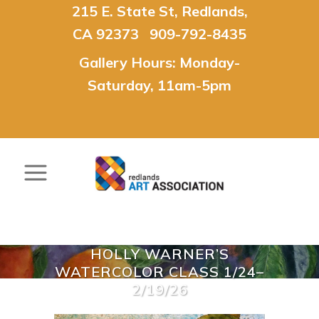
215 E. State St, Redlands,
CA 92373 909-792-8435
Gallery Hours: Monday-
Saturday, 11am-5pm
HOLLY WARNER’S
WATERCOLOR CLASS 1/24–
2/19/26