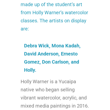
made up of the student’s art
from Holly Warner’s watercolor
classes.
The artists on display
are:
Debra Wick, Mona Kadah,
David Anderson, Ernesto
Gomez, Don Carlson, and
Holly.
Holly Warner is a Yucaipa
native who began selling
vibrant watercolor, acrylic, and
mixed media paintings in 2016.