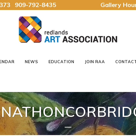
92373 909-792-8435
Gallery Ho
ENDAR
NEWS
EDUCATION
JOIN RAA
CONTACT
ONATHONCORBRID