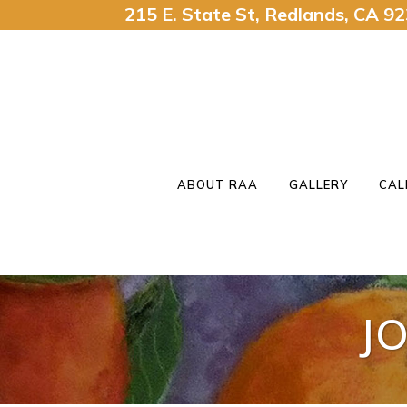
215 E. State St, Redlands, CA 
ABOUT RAA
GALLERY
CAL
J