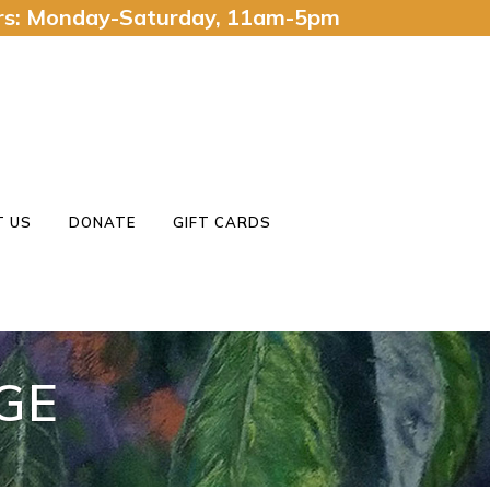
urs: Monday-Saturday, 11am-5pm
 US
DONATE
GIFT CARDS
GE