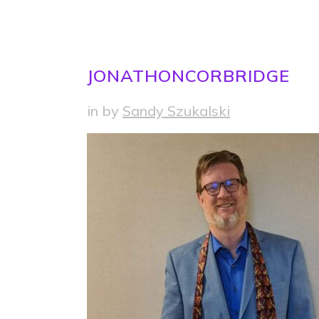
JONATHONCORBRIDGE
in
by
Sandy Szukalski