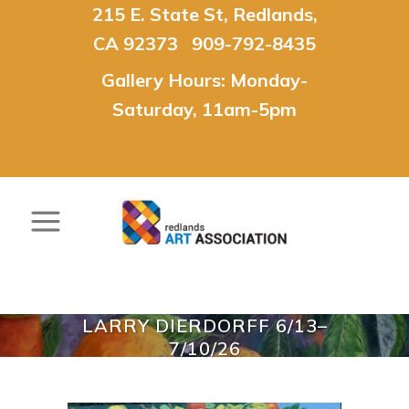
215 E. State St, Redlands,
CA 92373 909-792-8435
Gallery Hours: Monday-
Saturday, 11am-5pm
LARRY DIERDORFF 6/13–
7/10/26