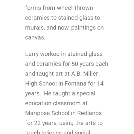
forms from wheel-thrown
ceramics to stained glass to
murals, and now, paintings on
canvas.
Larry worked in stained glass
and ceramics for 50 years each
and taught art at A.B. Miller
High School in Fontana for 14
years. He taught a special
education classroom at
Mariposa School in Redlands
for 22 years, using the arts to
teach science and social