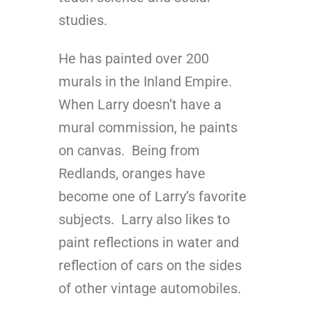
studies.
He has painted over 200
murals in the Inland Empire.
When Larry doesn’t have a
mural commission, he paints
on canvas. Being from
Redlands, oranges have
become one of Larry’s favorite
subjects. Larry also likes to
paint reflections in water and
reflection of cars on the sides
of other vintage automobiles.