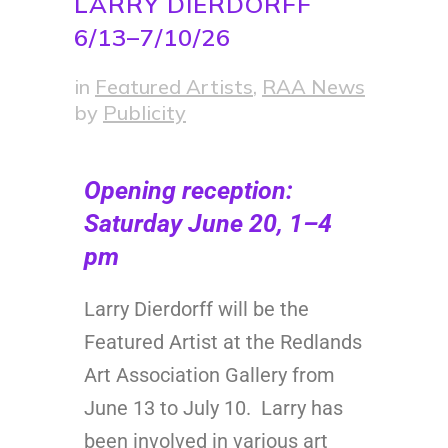
LARRY DIERDORFF
6/13–7/10/26
in
Featured Artists
,
RAA News
by
Publicity
Opening reception:
Saturday June 20, 1–4
pm
Larry Dierdorff will be the
Featured Artist at the Redlands
Art Association Gallery from
June 13 to July 10. Larry has
been involved in various art