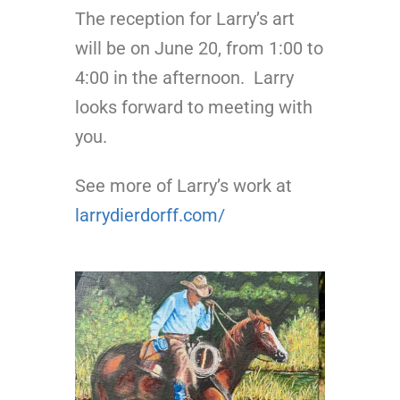
The reception for Larry’s art
will be on June 20, from 1:00 to
4:00 in the afternoon. Larry
looks forward to meeting with
you.
See more of Larry’s work at
larrydierdorff.com/