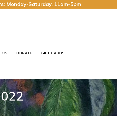
urs: Monday-Saturday, 11am-5pm
 US
DONATE
GIFT CARDS
022