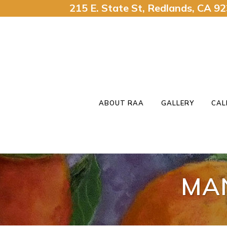
215 E. State St, Redlands, CA 
ABOUT RAA
GALLERY
CAL
MA