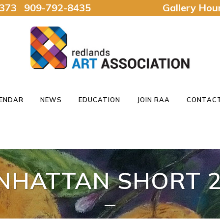
92373 909-792-8435
Gallery Ho
ENDAR
NEWS
EDUCATION
JOIN RAA
CONTACT
NHATTAN SHORT 2