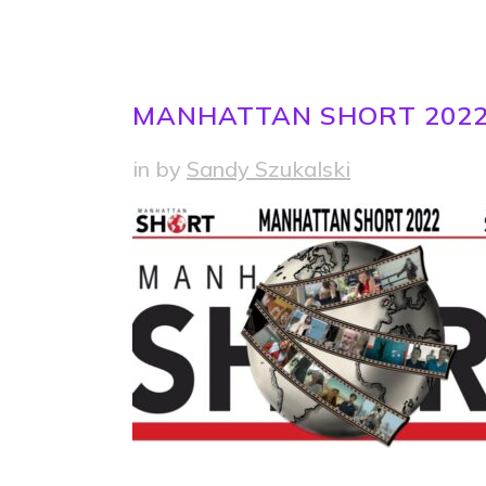
MANHATTAN SHORT 202
in
by
Sandy Szukalski