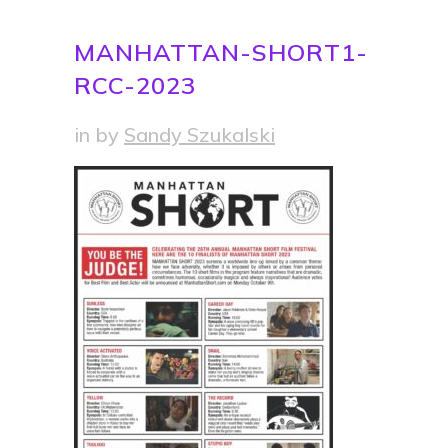
MANHATTAN-SHORT1-
RCC-2023
in
by
Sandy Szukalski