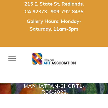
215 E. State St, Redlands,
CA 92373 909-792-8435
Gallery Hours: Monday-
Saturday, 11am-5pm
MANHATTAN-SHORT1-
RCC-2023