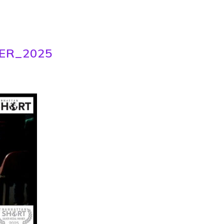
ER_2025