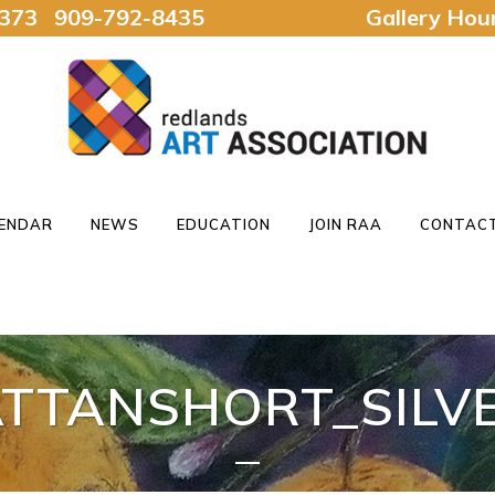
92373 909-792-8435
Gallery Ho
ENDAR
NEWS
EDUCATION
JOIN RAA
CONTACT
TTANSHORT_SILVE