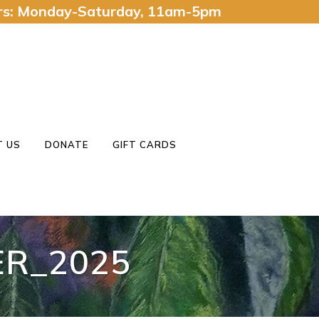
urs: Monday-Saturday, 11am-5pm
 US
DONATE
GIFT CARDS
R_2025