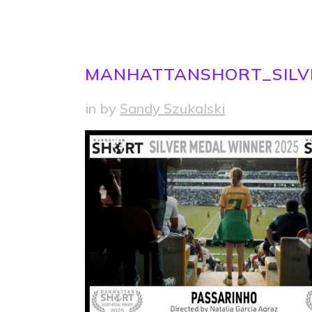
MANHATTANSHORT_SILV
in
by
Sandy Szukalski