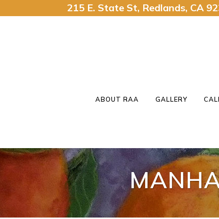
215 E. State St, Redlands, CA 
ABOUT RAA
GALLERY
CAL
MANHA