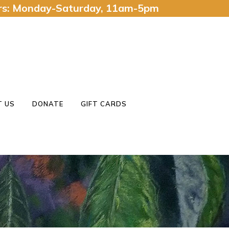
urs: Monday-Saturday, 11am-5pm
 US
DONATE
GIFT CARDS