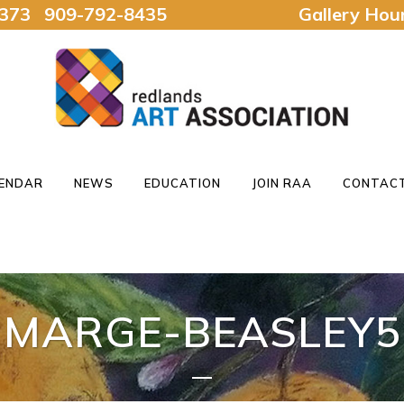
92373 909-792-8435
Gallery Ho
ENDAR
NEWS
EDUCATION
JOIN RAA
CONTACT
MARGE-BEASLEY5