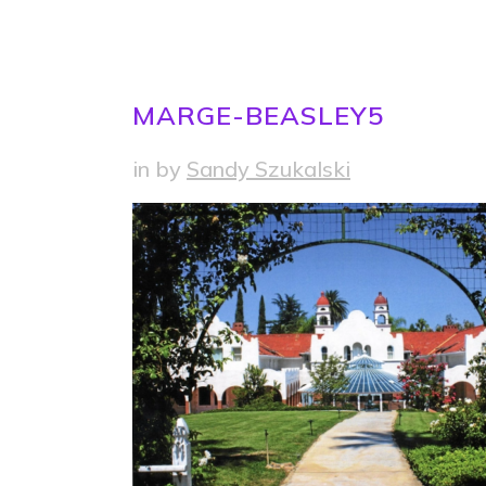
MARGE-BEASLEY5
in
by
Sandy Szukalski