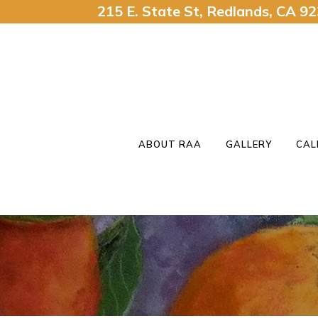
215 E. State St, Redlands, CA 
ABOUT RAA
GALLERY
CAL