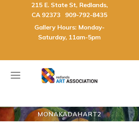
215 E. State St, Redlands,
CA 92373 909-792-8435
Gallery Hours: Monday-
Saturday, 11am-5pm
MONAKADAHART2