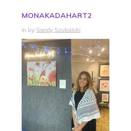
MONAKADAHART2
in
by
Sandy Szukalski