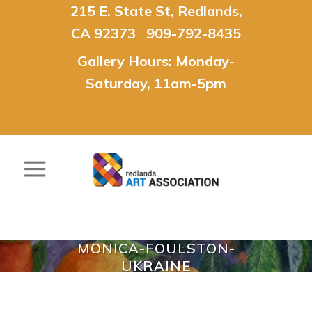
215 E. State St, Redlands,
CA 92373 909-792-8435
Gallery Hours: Monday-
Saturday, 11am-5pm
MONICA-FOULSTON-
UKRAINE