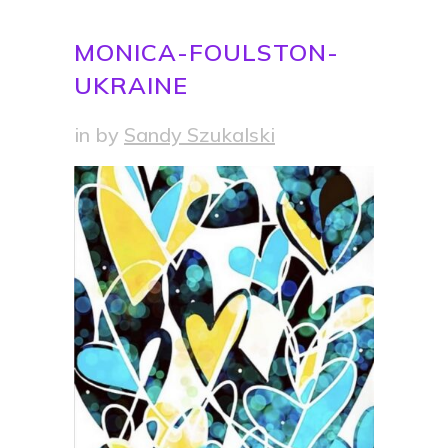
MONICA-FOULSTON-
UKRAINE
in
by
Sandy Szukalski