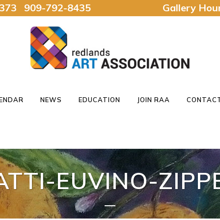
92373 909-792-8435
Gallery Ho
ENDAR
NEWS
EDUCATION
JOIN RAA
CONTACT
ATTI-EUVINO-ZIPP