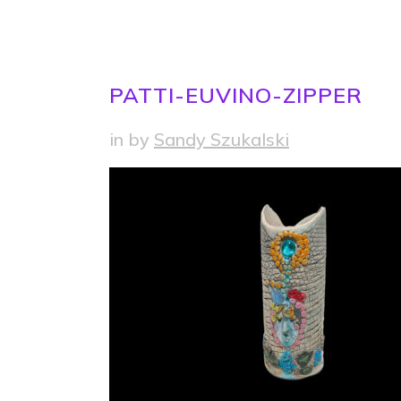
PATTI-EUVINO-ZIPPER
in
by
Sandy Szukalski