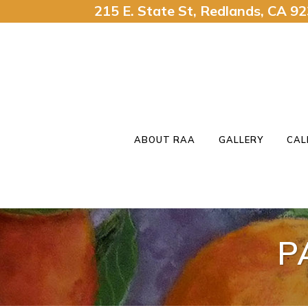
215 E. State St, Redlands, CA 
ABOUT RAA
GALLERY
CAL
P