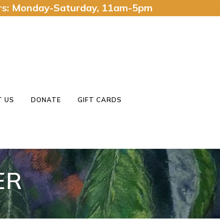
urs: Monday-Saturday, 11am-5pm
 US
DONATE
GIFT CARDS
ER