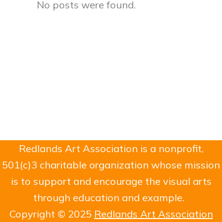
No posts were found.
Redlands Art Association is a nonprofit,
501(c)3 charitable organization whose mission
is to support and encourage the visual arts
through education and example.
Copyright © 2025
Redlands Art Association