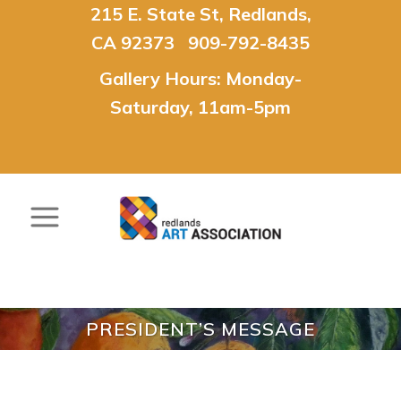
215 E. State St, Redlands,
CA 92373 909-792-8435
Gallery Hours: Monday-
Saturday, 11am-5pm
PRESIDENT’S MESSAGE