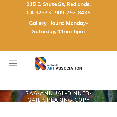
215 E. State St, Redlands,
CA 92373 909-792-8435
Gallery Hours: Monday-
Saturday, 11am-5pm
RAA-ANNUAL-DINNER-
GAIL-SPEAKING-COPY