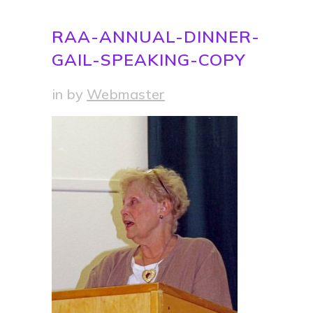
RAA-ANNUAL-DINNER-
GAIL-SPEAKING-COPY
in
by
Webmaster