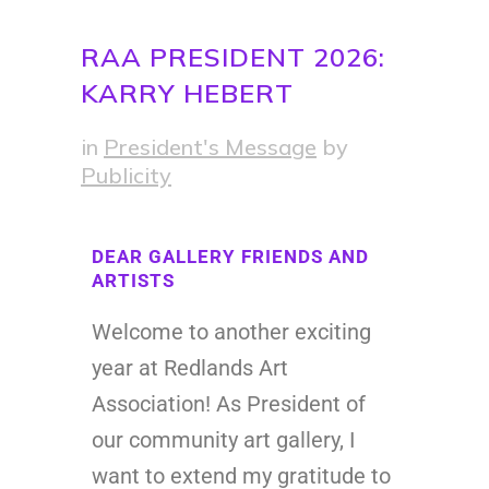
RAA PRESIDENT 2026:
KARRY HEBERT
in
President's Message
by
Publicity
DEAR GALLERY FRIENDS AND
ARTISTS
Welcome to another exciting
year at Redlands Art
Association! As President of
our community art gallery, I
want to extend my gratitude to