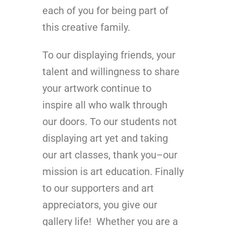
each of you for being part of
this creative family.
To our displaying friends, your
talent and willingness to share
your artwork continue to
inspire all who walk through
our doors. To our students not
displaying art yet and taking
our art classes, thank you–our
mission is art education. Finally
to our supporters and art
appreciators, you give our
gallery life! Whether you are a