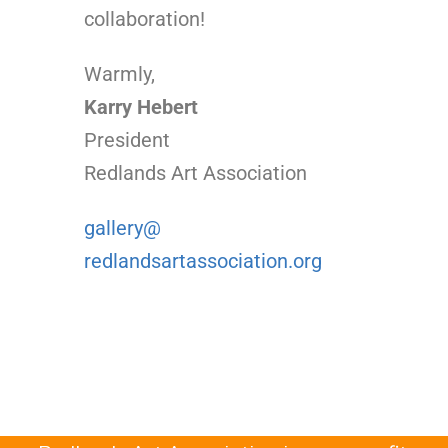
collaboration!
Warmly,
Karry Hebert
President
Redlands Art Association
gallery@
redlandsartassociation.org