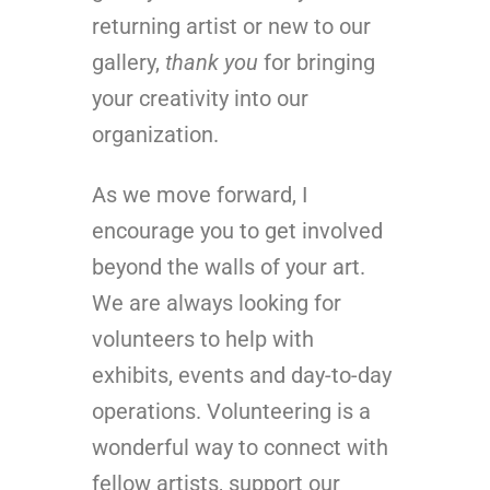
returning artist or new to our
gallery,
thank you
for bringing
your creativity into our
organization.
As we move forward, I
encourage you to get involved
beyond the walls of your art.
We are always looking for
volunteers to help with
exhibits, events and day-to-day
operations. Volunteering is a
wonderful way to connect with
fellow artists, support our