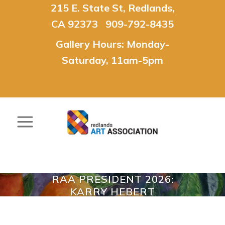
215 E. State St, Redlands,
CA 92373 909-792-8435
Gallery Hours: Monday-
Saturday, 11am-5pm
RAA PRESIDENT 2026:
KARRY HEBERT