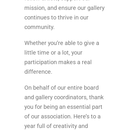
mission, and ensure our gallery
continues to thrive in our
community.
Whether you’re able to give a
little time or a lot, your
participation makes a real
difference.
On behalf of our entire board
and gallery coordinators, thank
you for being an essential part
of our association. Here’s to a
year full of creativity and