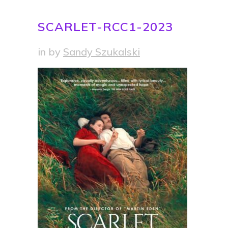
SCARLET-RCC1-2023
in
by
Sandy Szukalski