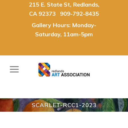
215 E. State St, Redlands,
CA 92373 909-792-8435
Gallery Hours: Monday-
Saturday, 11am-5pm
SCARLET-RCC1-2023