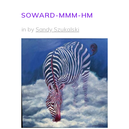
SOWARD-MMM-HM
in
by
Sandy Szukalski