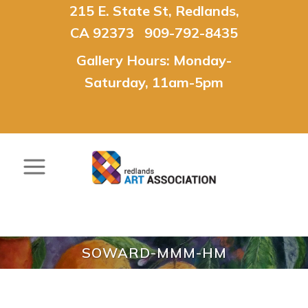
215 E. State St, Redlands,
CA 92373 909-792-8435
Gallery Hours: Monday-
Saturday, 11am-5pm
SOWARD-MMM-HM