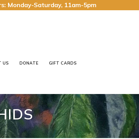
urs: Monday-Saturday, 11am-5pm
 US
DONATE
GIFT CARDS
HIDS