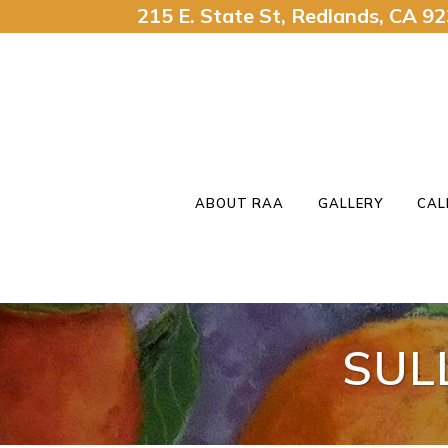
215 E. State St, Redlands, CA 
ABOUT RAA
GALLERY
CAL
SUL