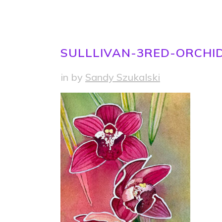
SULLLIVAN-3RED-ORCHI
in
by
Sandy Szukalski