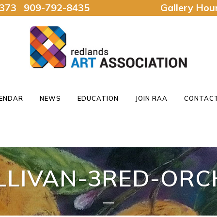
92373 909-792-8435
Gallery Ho
ENDAR
NEWS
EDUCATION
JOIN RAA
CONTACT
LLIVAN-3RED-ORC