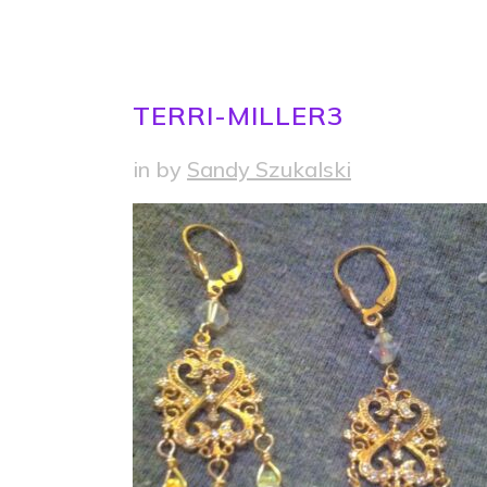
TERRI-MILLER3
in
by
Sandy Szukalski