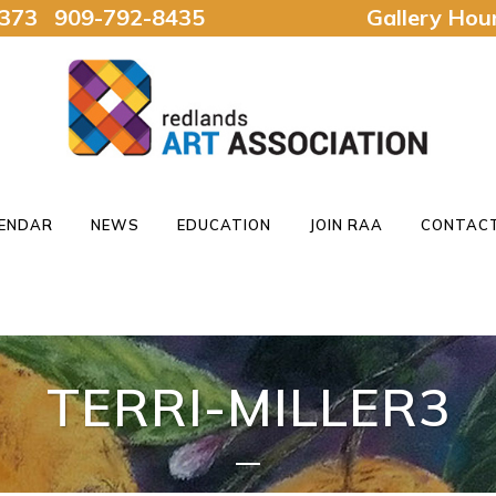
92373 909-792-8435
Gallery Ho
ENDAR
NEWS
EDUCATION
JOIN RAA
CONTACT
TERRI-MILLER3