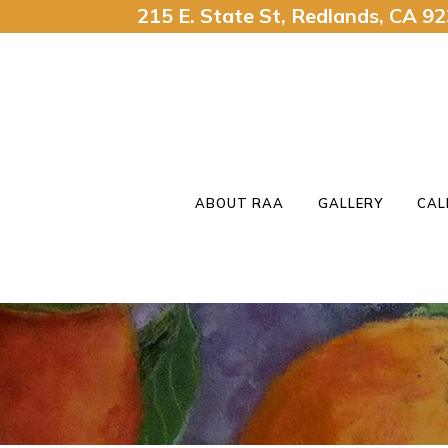
215 E. State St, Redlands, CA 
ABOUT RAA
GALLERY
CAL