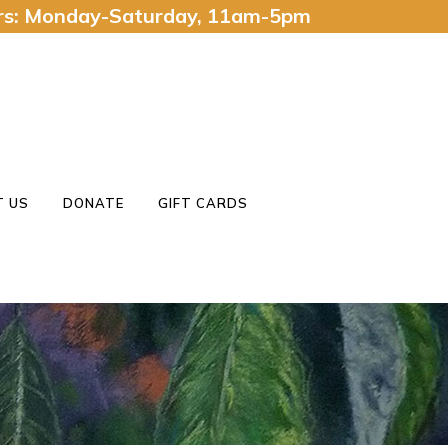
urs: Monday-Saturday, 11am-5pm
 US
DONATE
GIFT CARDS