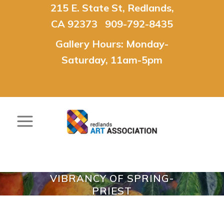
215 E. State St, Redlands,
CA 92373 909-792-8435
Gallery Hours: Monday-
Saturday, 11am-5pm
VIBRANCY OF SPRING-
PRIEST