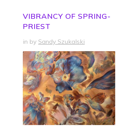
VIBRANCY OF SPRING-
PRIEST
in
by
Sandy Szukalski