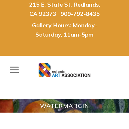
215 E. State St, Redlands,
CA 92373 909-792-8435
Gallery Hours: Monday-
Saturday, 11am-5pm
WATERMARGIN