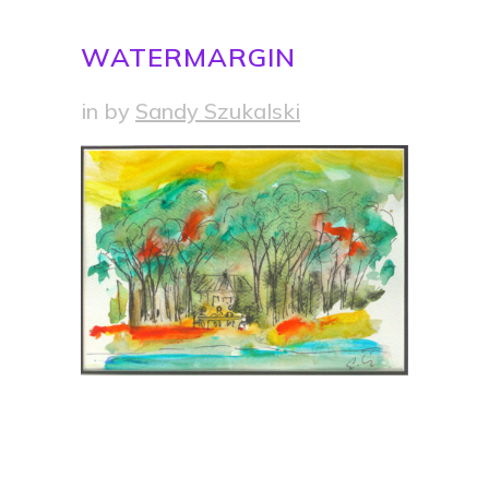
WATERMARGIN
in
by
Sandy Szukalski