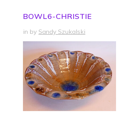
BOWL6-CHRISTIE
in
by
Sandy Szukalski