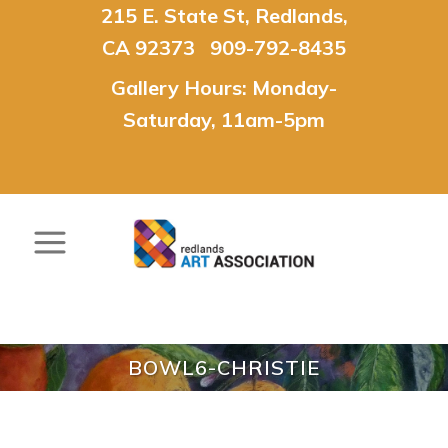
215 E. State St, Redlands,
CA 92373 909-792-8435
Gallery Hours: Monday-
Saturday, 11am-5pm
BOWL6-CHRISTIE