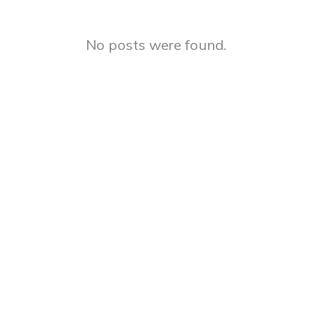
No posts were found.