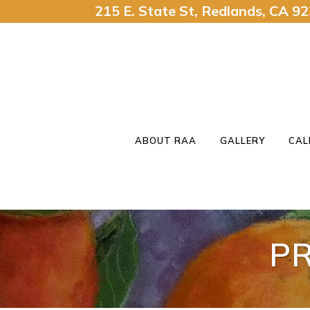
215 E. State St, Redlands, CA 
ABOUT RAA
GALLERY
CAL
P