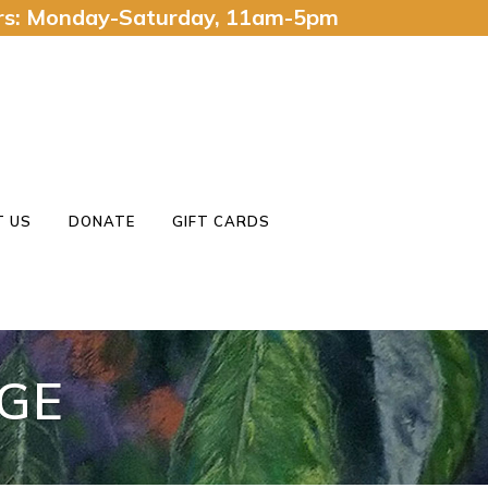
urs: Monday-Saturday, 11am-5pm
 US
DONATE
GIFT CARDS
GE