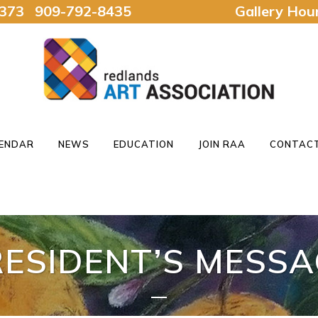
92373 909-792-8435
Gallery Ho
ENDAR
NEWS
EDUCATION
JOIN RAA
CONTACT
RESIDENT’S MESSA