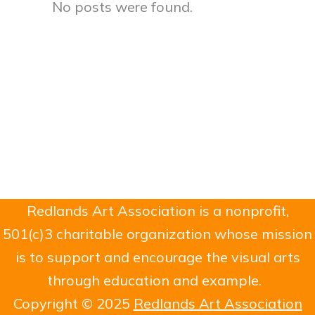
No posts were found.
Redlands Art Association is a nonprofit,
501(c)3 charitable organization whose mission
is to support and encourage the visual arts
through education and example.
Copyright © 2025
Redlands Art Association