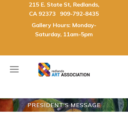
215 E. State St, Redlands,
CA 92373 909-792-8435
Gallery Hours: Monday-
Saturday, 11am-5pm
PRESIDENT’S MESSAGE