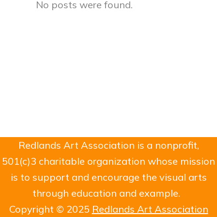
No posts were found.
Redlands Art Association is a nonprofit,
501(c)3 charitable organization whose mission
is to support and encourage the visual arts
through education and example.
Copyright © 2025
Redlands Art Association