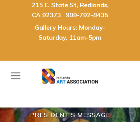
215 E. State St, Redlands,
CA 92373 909-792-8435
Gallery Hours: Monday-
Saturday, 11am-5pm
PRESIDENT’S MESSAGE