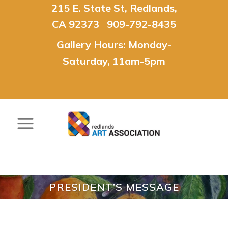
215 E. State St, Redlands,
CA 92373 909-792-8435
Gallery Hours: Monday-
Saturday, 11am-5pm
PRESIDENT’S MESSAGE