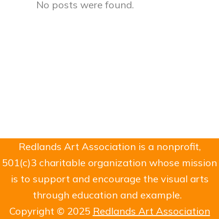
No posts were found.
Redlands Art Association is a nonprofit,
501(c)3 charitable organization whose mission
is to support and encourage the visual arts
through education and example.
Copyright © 2025
Redlands Art Association